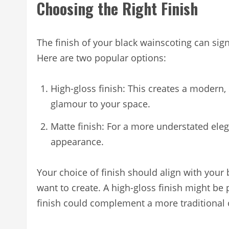
Choosing the Right Finish
The finish of your black wainscoting can sign
Here are two popular options:
High-gloss finish: This creates a modern, 
glamour to your space.
Matte finish: For a more understated eleg
appearance.
Your choice of finish should align with your
want to create. A high-gloss finish might be
finish could complement a more traditional 