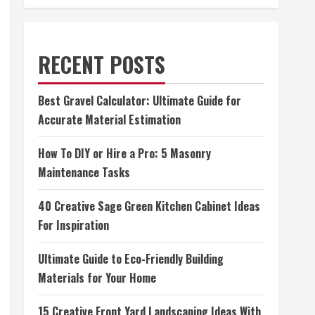
RECENT POSTS
Best Gravel Calculator: Ultimate Guide for
Accurate Material Estimation
How To DIY or Hire a Pro: 5 Masonry
Maintenance Tasks
40 Creative Sage Green Kitchen Cabinet Ideas
For Inspiration
Ultimate Guide to Eco-Friendly Building
Materials for Your Home
15 Creative Front Yard Landscaping Ideas With