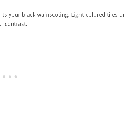
s your black wainscoting. Light-colored tiles or
l contrast.