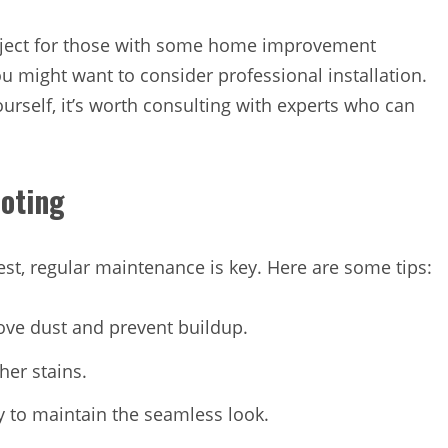
roject for those with some home improvement
ou might want to consider professional installation.
ourself, it’s worth consulting with experts who can
coting
est, regular maintenance is key. Here are some tips:
ove dust and prevent buildup.
her stains.
 to maintain the seamless look.