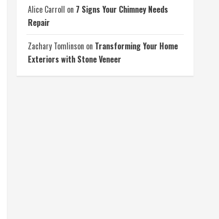
Alice Carroll
on
7 Signs Your Chimney Needs
Repair
Zachary Tomlinson
on
Transforming Your Home
Exteriors with Stone Veneer