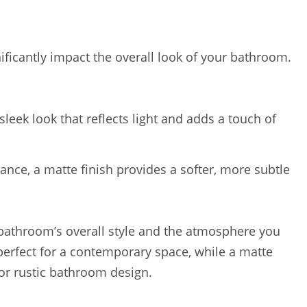
ificantly impact the overall look of your bathroom.
sleek look that reflects light and adds a touch of
ance, a matte finish provides a softer, more subtle
 bathroom’s overall style and the atmosphere you
 perfect for a contemporary space, while a matte
or rustic bathroom design.