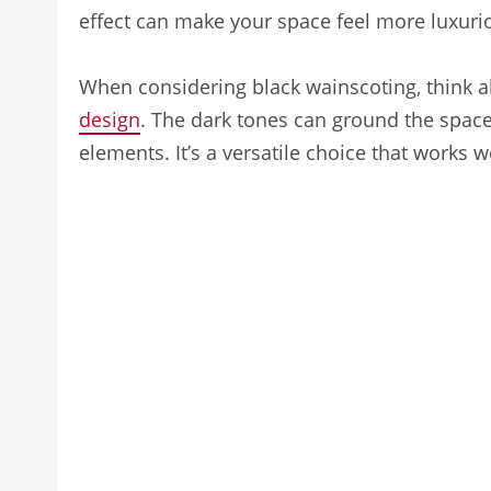
effect can make your space feel more luxuri
When considering black wainscoting, think 
design
. The dark tones can ground the space
elements. It’s a versatile choice that works w