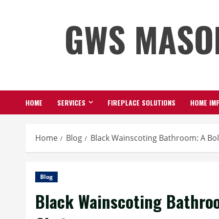
Skip
GWS MASO
to
content
HOME
SERVICES
FIREPLACE SOLUTIONS
HOME IMP
Home
Blog
Black Wainscoting Bathroom: A Bol
Blog
Black Wainscoting Bathroo