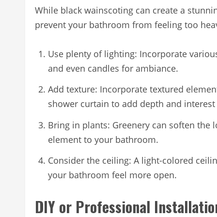
While black wainscoting can create a stunning
prevent your bathroom from feeling too hea
Use plenty of lighting: Incorporate variou
and even candles for ambiance.
Add texture: Incorporate textured element
shower curtain to add depth and interest 
Bring in plants: Greenery can soften the 
element to your bathroom.
Consider the ceiling: A light-colored cei
your bathroom feel more open.
DIY or Professional Installati