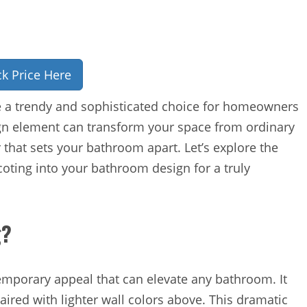
k Price Here
 a trendy and sophisticated choice for homeowners
ign element can transform your space from ordinary
 that sets your bathroom apart. Let’s explore the
ting into your bathroom design for a truly
g?
temporary appeal that can elevate any bathroom. It
paired with lighter wall colors above. This dramatic