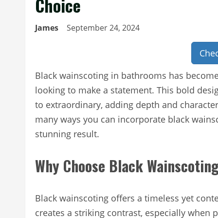
Choice
James
September 24, 2024
Chec
Black wainscoting in bathrooms has become
looking to make a statement. This bold des
to extraordinary, adding depth and character
many ways you can incorporate black wainsco
stunning result.
Why Choose Black Wainscotin
Black wainscoting offers a timeless yet con
creates a striking contrast, especially when 