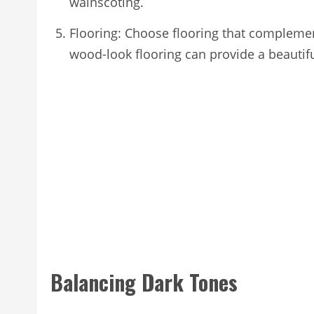
wainscoting.
Flooring: Choose flooring that complement
wood-look flooring can provide a beautifu
Balancing Dark Tones