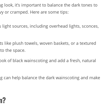
 look, it’s important to balance the dark tones to
vy or cramped. Here are some tips:
s light sources, including overhead lights, sconces,
s like plush towels, woven baskets, or a textured
to the space.
look of black wainscoting and add a fresh, natural
ling can help balance the dark wainscoting and make
on?