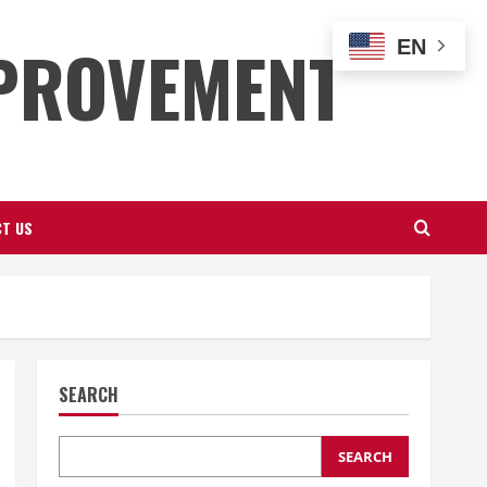
PROVEMENT
EN
T US
SEARCH
SEARCH