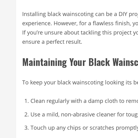
Installing black wainscoting can be a DIY p
experience. However, for a flawless finish, y
If you’re unsure about tackling this project y
ensure a perfect result.
Maintaining Your Black Wains
To keep your black wainscoting looking its b
Clean regularly with a damp cloth to rem
Use a mild, non-abrasive cleaner for toug
Touch up any chips or scratches promptly