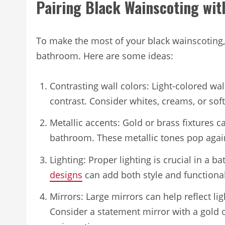
Pairing Black Wainscoting wit
To make the most of your black wainscoting,
bathroom. Here are some ideas:
Contrasting wall colors: Light-colored wa
contrast. Consider whites, creams, or soft
Metallic accents: Gold or brass fixtures 
bathroom. These metallic tones pop again
Lighting: Proper lighting is crucial in a 
designs
can add both style and functional
Mirrors: Large mirrors can help reflect 
Consider a statement mirror with a gold