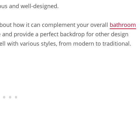
ous and well-designed.
about how it can complement your overall
bathroom
 and provide a perfect backdrop for other design
ell with various styles, from modern to traditional.