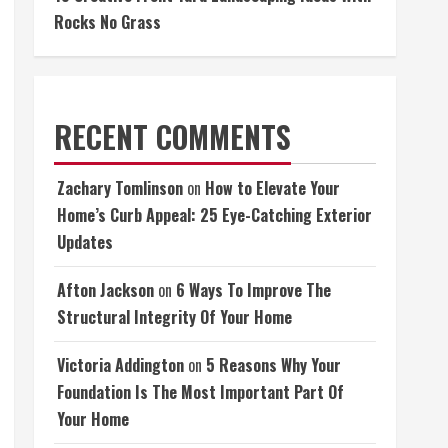
Rocks No Grass
RECENT COMMENTS
Zachary Tomlinson
on
How to Elevate Your
Home’s Curb Appeal: 25 Eye-Catching Exterior
Updates
Afton Jackson
on
6 Ways To Improve The
Structural Integrity Of Your Home
Victoria Addington
on
5 Reasons Why Your
Foundation Is The Most Important Part Of
Your Home