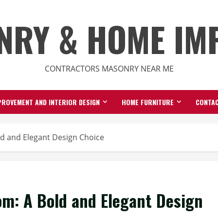
NRY & HOME IM
CONTRACTORS MASONRY NEAR ME
ROVEMENT AND INTERIOR DESIGN
HOME FURNITURE
CONTAC
d and Elegant Design Choice
m: A Bold and Elegant Design