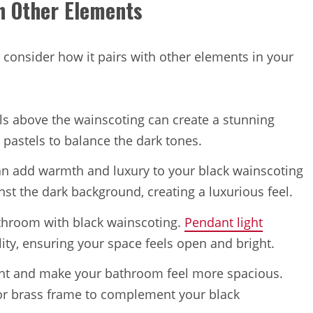
h Other Elements
 consider how it pairs with other elements in your
lls above the wainscoting can create a stunning
 pastels to balance the dark tones.
can add warmth and luxury to your black wainscoting
st the dark background, creating a luxurious feel.
bathroom with black wainscoting.
Pendant light
ity, ensuring your space feels open and bright.
light and make your bathroom feel more spacious.
 or brass frame to complement your black