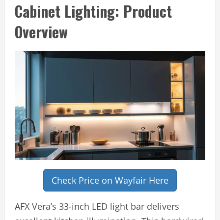
Cabinet Lighting: Product
Overview
Check Price on Wayfair Here
AFX Vera’s 33-inch LED light bar delivers