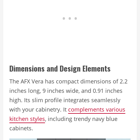
Dimensions and Design Elements
The AFX Vera has compact dimensions of 2.2
inches long, 9 inches wide, and 0.91 inches
high. Its slim profile integrates seamlessly
with your cabinetry. It
complements various
kitchen styles
, including trendy navy blue
cabinets.