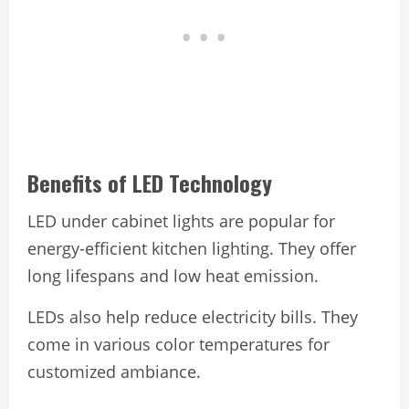
Benefits of LED Technology
LED under cabinet lights are popular for
energy-efficient kitchen lighting. They offer
long lifespans and low heat emission.
LEDs also help reduce electricity bills. They
come in various color temperatures for
customized ambiance.