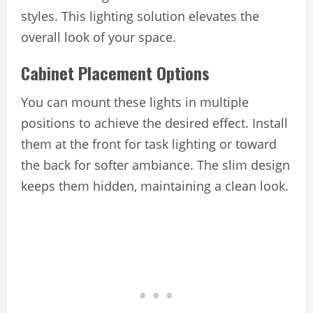
styles. This lighting solution elevates the
overall look of your space.
Cabinet Placement Options
You can mount these lights in multiple
positions to achieve the desired effect. Install
them at the front for task lighting or toward
the back for softer ambiance. The slim design
keeps them hidden, maintaining a clean look.