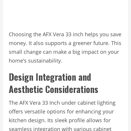
Choosing the AFX Vera 33 inch helps you save
money. It also supports a greener future. This
small change can make a big impact on your
home’s sustainability.
Design Integration and
Aesthetic Considerations
The AFX Vera 33 Inch under cabinet lighting
offers versatile options for enhancing your
kitchen design. Its sleek profile allows for
seamless integration with various cabinet