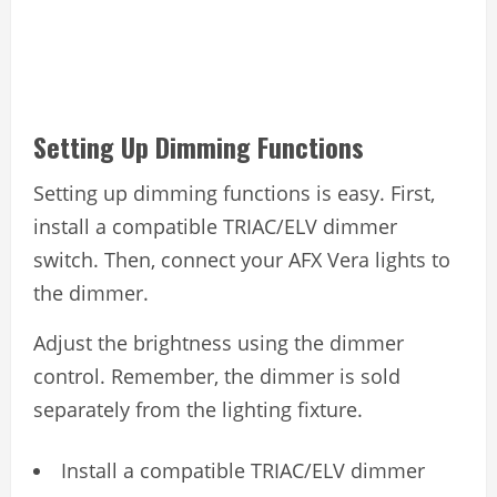
Setting Up Dimming Functions
Setting up dimming functions is easy. First,
install a compatible TRIAC/ELV dimmer
switch. Then, connect your AFX Vera lights to
the dimmer.
Adjust the brightness using the dimmer
control. Remember, the dimmer is sold
separately from the lighting fixture.
Install a compatible TRIAC/ELV dimmer