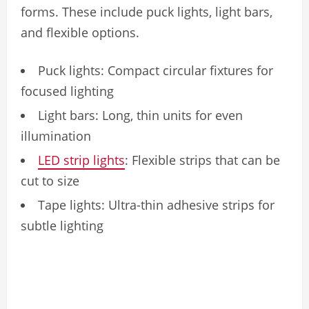
forms. These include puck lights, light bars,
and flexible options.
Puck lights: Compact circular fixtures for
focused lighting
Light bars: Long, thin units for even
illumination
LED strip lights
: Flexible strips that can be
cut to size
Tape lights: Ultra-thin adhesive strips for
subtle lighting