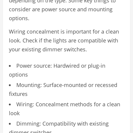
depending on the type. Some key things to
consider are power source and mounting
options.
Wiring concealment is important for a clean
look. Check if the lights are compatible with
your existing dimmer switches.
Power source: Hardwired or plug-in
options
Mounting: Surface-mounted or recessed
fixtures
Wiring: Concealment methods for a clean
look
Dimming: Compatibility with existing
dimmer switches