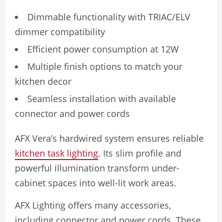
Dimmable functionality with TRIAC/ELV
dimmer compatibility
Efficient power consumption at 12W
Multiple finish options to match your
kitchen decor
Seamless installation with available
connector and power cords
AFX Vera’s hardwired system ensures reliable
kitchen task lighting
. Its slim profile and
powerful illumination transform under-
cabinet spaces into well-lit work areas.
AFX Lighting offers many accessories,
including connector and power cords. These