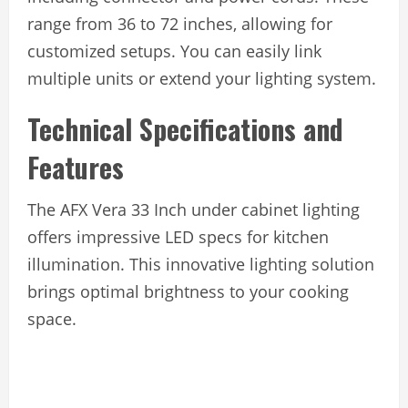
range from 36 to 72 inches, allowing for
customized setups. You can easily link
multiple units or extend your lighting system.
Technical Specifications and
Features
The AFX Vera 33 Inch under cabinet lighting
offers impressive LED specs for kitchen
illumination. This innovative lighting solution
brings optimal brightness to your cooking
space.