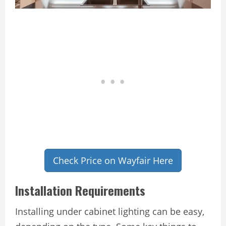
Check Price on Wayfair Here
Installation Requirements
Installing under cabinet lighting can be easy,