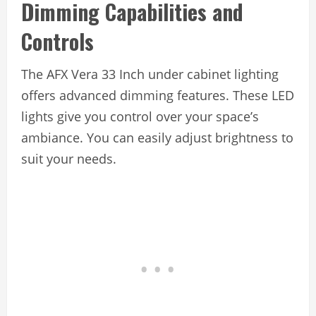
Dimming Capabilities and
Controls
The AFX Vera 33 Inch under cabinet lighting
offers advanced dimming features. These LED
lights give you control over your space’s
ambiance. You can easily adjust brightness to
suit your needs.