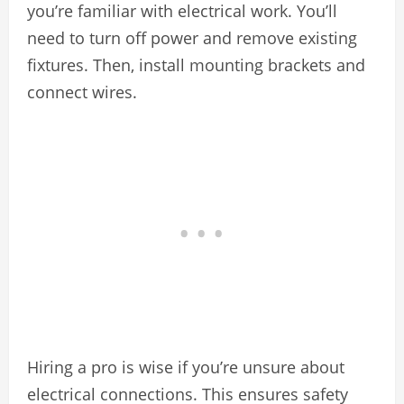
you’re familiar with electrical work. You’ll
need to turn off power and remove existing
fixtures. Then, install mounting brackets and
connect wires.
Hiring a pro is wise if you’re unsure about
electrical connections. This ensures safety