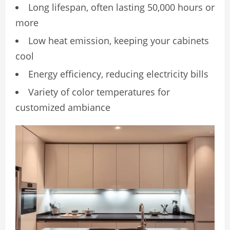
Long lifespan, often lasting 50,000 hours or
more
Low heat emission, keeping your cabinets
cool
Energy efficiency, reducing electricity bills
Variety of color temperatures for
customized ambiance