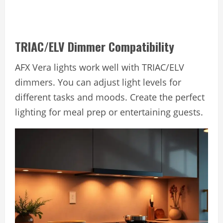
TRIAC/ELV Dimmer Compatibility
AFX Vera lights work well with TRIAC/ELV
dimmers. You can adjust light levels for
different tasks and moods. Create the perfect
lighting for meal prep or entertaining guests.