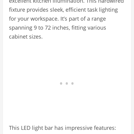
excellent kitchen illumination. This hardwired
fixture provides sleek, efficient task lighting
for your workspace. It’s part of a range
spanning 9 to 72 inches, fitting various
cabinet sizes.
This LED light bar has impressive features: