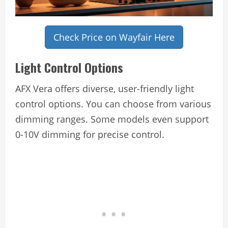
Check Price on Wayfair Here
Light Control Options
AFX Vera offers diverse, user-friendly light
control options. You can choose from various
dimming ranges. Some models even support
0-10V dimming for precise control.