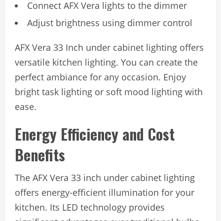
Connect AFX Vera lights to the dimmer
Adjust brightness using dimmer control
AFX Vera 33 Inch under cabinet lighting offers
versatile kitchen lighting. You can create the
perfect ambiance for any occasion. Enjoy
bright task lighting or soft mood lighting with
ease.
Energy Efficiency and Cost
Benefits
The AFX Vera 33 inch under cabinet lighting
offers energy-efficient illumination for your
kitchen. Its LED technology provides