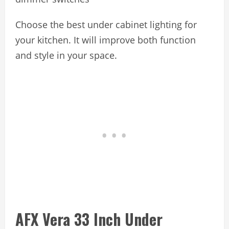
Choose the best under cabinet lighting for
your kitchen. It will improve both function
and style in your space.
AFX Vera 33 Inch Under