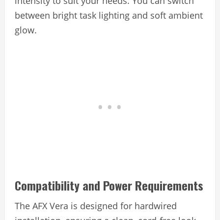
intensity to suit your needs. You can switch
between bright task lighting and soft ambient
glow.
Compatibility and Power Requirements
The AFX Vera is designed for hardwired