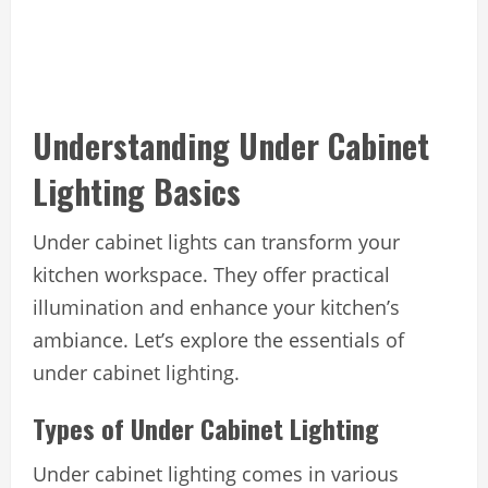
Understanding Under Cabinet
Lighting Basics
Under cabinet lights can transform your
kitchen workspace. They offer practical
illumination and enhance your kitchen’s
ambiance. Let’s explore the essentials of
under cabinet lighting.
Types of Under Cabinet Lighting
Under cabinet lighting comes in various