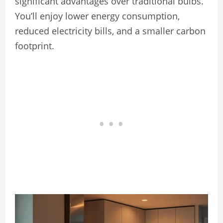
significant advantages over traditional bulbs.
You’ll enjoy lower energy consumption,
reduced electricity bills, and a smaller carbon
footprint.