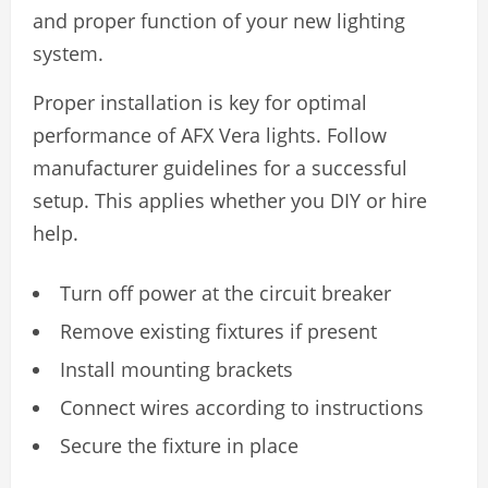
and proper function of your new lighting
system.
Proper installation is key for optimal
performance of AFX Vera lights. Follow
manufacturer guidelines for a successful
setup. This applies whether you DIY or hire
help.
Turn off power at the circuit breaker
Remove existing fixtures if present
Install mounting brackets
Connect wires according to instructions
Secure the fixture in place