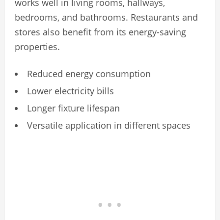
works well in living rooms, hallways,
bedrooms, and bathrooms. Restaurants and
stores also benefit from its energy-saving
properties.
Reduced energy consumption
Lower electricity bills
Longer fixture lifespan
Versatile application in different spaces