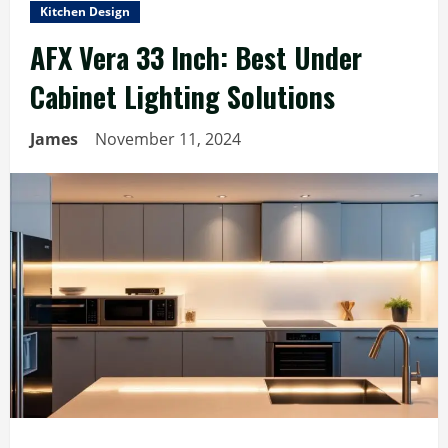
Kitchen Design
AFX Vera 33 Inch: Best Under
Cabinet Lighting Solutions
James
November 11, 2024