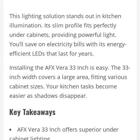
This lighting solution stands out in kitchen
illumination. Its slim profile fits perfectly
under cabinets, providing powerful light.
You’ll save on electricity bills with its energy-
efficient LEDs that last for years.
Installing the AFX Vera 33 Inch is easy. The 33-
inch width covers a large area, fitting various
cabinet sizes. Your kitchen tasks become
easier as shadows disappear.
Key Takeaways
AFX Vera 33 Inch offers superior under
cabinet lighting