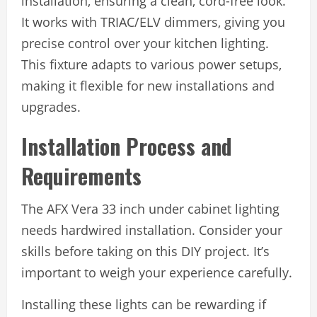
installation, ensuring a clean, cord-free look.
It works with TRIAC/ELV dimmers, giving you
precise control over your kitchen lighting.
This fixture adapts to various power setups,
making it flexible for new installations and
upgrades.
Installation Process and
Requirements
The AFX Vera 33 inch under cabinet lighting
needs hardwired installation. Consider your
skills before taking on this DIY project. It’s
important to weigh your experience carefully.
Installing these lights can be rewarding if