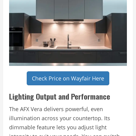
Check Price on Wayfair Here
Lighting Output and Performance
The AFX Vera delivers powerful, even
illumination across your countertop. Its
dimmable feature lets you adjust light