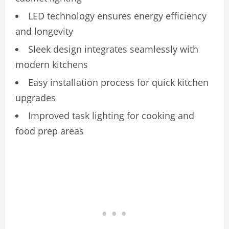
LED technology ensures energy efficiency
and longevity
Sleek design integrates seamlessly with
modern kitchens
Easy installation process for quick kitchen
upgrades
Improved task lighting for cooking and
food prep areas