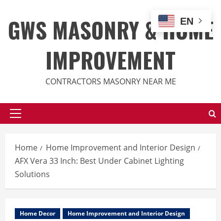
Skip
to
GWS MASONRY & HOME
EN
content
IMPROVEMENT
CONTRACTORS MASONRY NEAR ME
Primary
Menu
Home
Home Improvement and Interior Design
AFX Vera 33 Inch: Best Under Cabinet Lighting
Solutions
Home Decor
Home Improvement and Interior Design