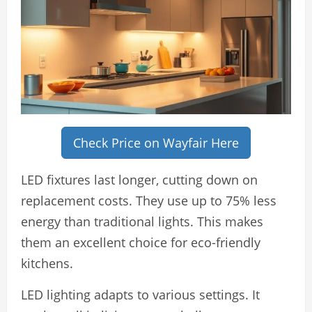
Check Price on Wayfair Here
LED fixtures last longer, cutting down on
replacement costs. They use up to 75% less
energy than traditional lights. This makes
them an excellent choice for eco-friendly
kitchens.
LED lighting adapts to various settings. It