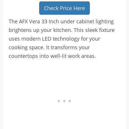
Check Price Here
The AFX Vera 33 Inch under cabinet lighting
brightens up your kitchen. This sleek fixture
uses modern LED technology for your
cooking space. It transforms your
countertops into well-lit work areas.