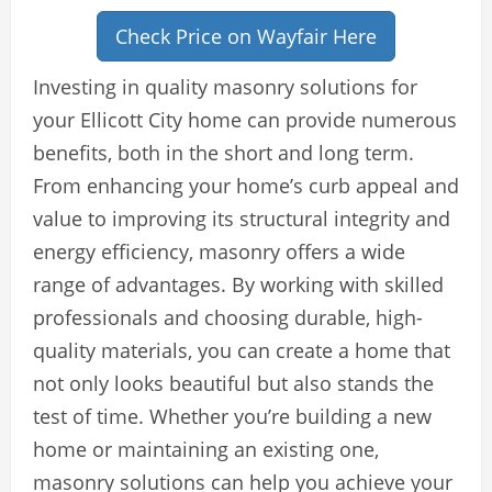
Check Price on Wayfair Here
Investing in quality masonry solutions for
your Ellicott City home can provide numerous
benefits, both in the short and long term.
From enhancing your home’s curb appeal and
value to improving its structural integrity and
energy efficiency, masonry offers a wide
range of advantages. By working with skilled
professionals and choosing durable, high-
quality materials, you can create a home that
not only looks beautiful but also stands the
test of time. Whether you’re building a new
home or maintaining an existing one,
masonry solutions can help you achieve your