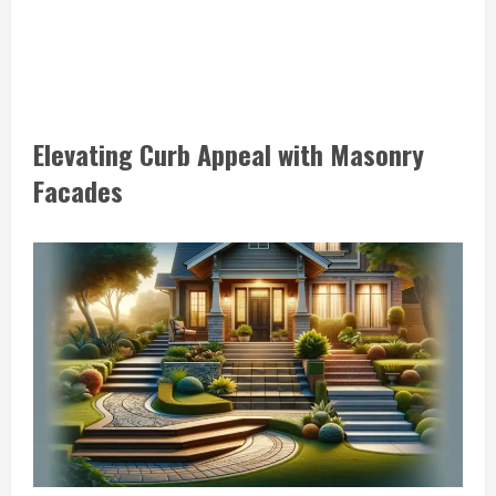
Elevating Curb Appeal with Masonry
Facades