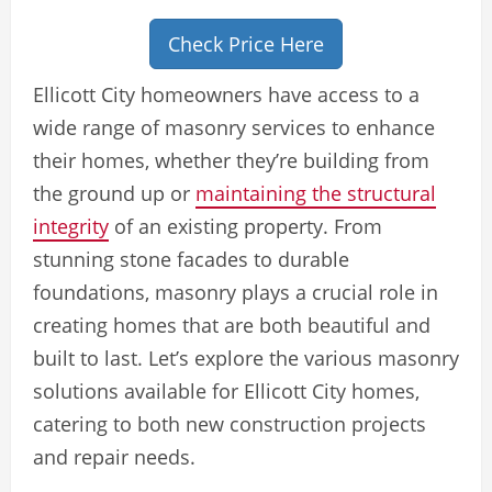
Check Price Here
Ellicott City homeowners have access to a
wide range of masonry services to enhance
their homes, whether they’re building from
the ground up or
maintaining the structural
integrity
of an existing property. From
stunning stone facades to durable
foundations, masonry plays a crucial role in
creating homes that are both beautiful and
built to last. Let’s explore the various masonry
solutions available for Ellicott City homes,
catering to both new construction projects
and repair needs.