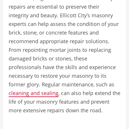
repairs are essential to preserve their
integrity and beauty. Ellicott City’s masonry
experts can help assess the condition of your
brick, stone, or concrete features and
recommend appropriate repair solutions.
From repointing mortar joints to replacing
damaged bricks or stones, these
professionals have the skills and experience
necessary to restore your masonry to its
former glory. Regular maintenance, such as
cleaning and sealing
, can also help extend the
life of your masonry features and prevent
more extensive repairs down the road.