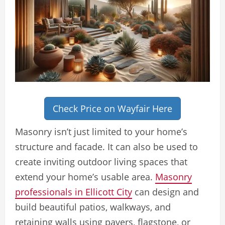
Check Price on Wayfair Here
Masonry isn’t just limited to your home’s
structure and facade. It can also be used to
create inviting outdoor living spaces that
extend your home’s usable area.
Masonry
professionals in Ellicott City
can design and
build beautiful patios, walkways, and
retaining walls using pavers, flagstone, or