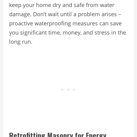
keep your home dry and safe from water
damage. Don’t wait until a problem arises –
proactive waterproofing measures can save
you significant time, money, and stress in the
long run.
Retrofitting Masonry for Energy