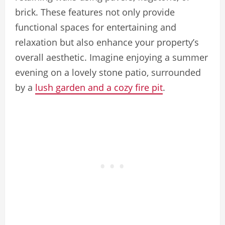
brick. These features not only provide
functional spaces for entertaining and
relaxation but also enhance your property’s
overall aesthetic. Imagine enjoying a summer
evening on a lovely stone patio, surrounded
by a
lush garden and a cozy fire pit
.