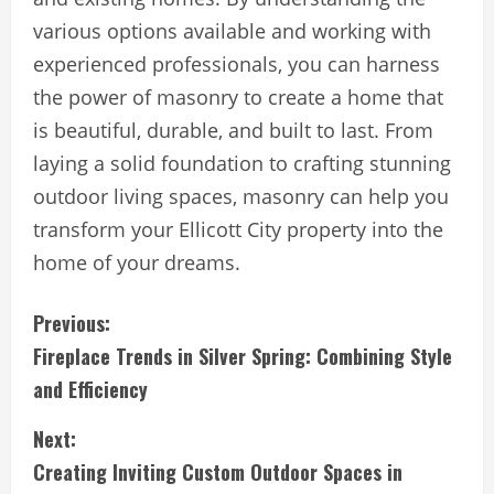
various options available and working with
experienced professionals, you can harness
the power of masonry to create a home that
is beautiful, durable, and built to last. From
laying a solid foundation to crafting stunning
outdoor living spaces, masonry can help you
transform your Ellicott City property into the
home of your dreams.
C
Previous:
Fireplace Trends in Silver Spring: Combining Style
o
and Efficiency
n
Next:
t
Creating Inviting Custom Outdoor Spaces in