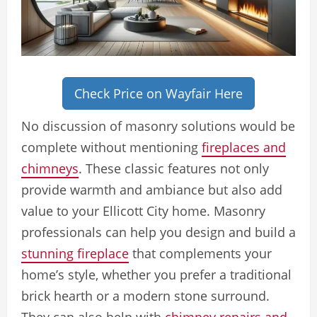
Check Price on Wayfair Here
No discussion of masonry solutions would be
complete without mentioning
fireplaces and
chimneys
. These classic features not only
provide warmth and ambiance but also add
value to your Ellicott City home. Masonry
professionals can help you design and build a
stunning fireplace
that complements your
home’s style, whether you prefer a traditional
brick hearth or a modern stone surround.
They can also help with
chimney repairs and