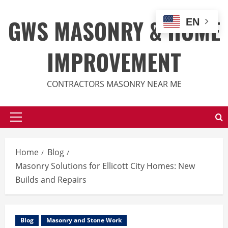
Skip
to
GWS MASONRY & HOME
EN
content
IMPROVEMENT
CONTRACTORS MASONRY NEAR ME
Primary
Menu
Home
Blog
Masonry Solutions for Ellicott City Homes: New
Builds and Repairs
Blog
Masonry and Stone Work