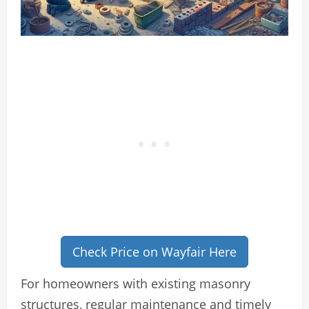
Check Price on Wayfair Here
For homeowners with existing masonry
structures, regular maintenance and timely