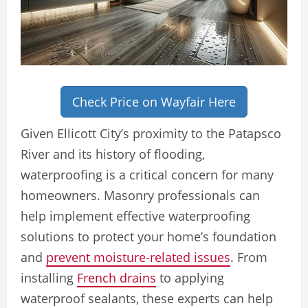
Check Price on Wayfair Here
Given Ellicott City’s proximity to the Patapsco
River and its history of flooding,
waterproofing is a critical concern for many
homeowners. Masonry professionals can
help implement effective waterproofing
solutions to protect your home’s foundation
and
prevent moisture-related issues
. From
installing
French drains
to applying
waterproof sealants, these experts can help