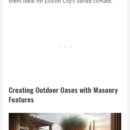
them ideal for Ellicott City’s varied climate.
Creating Outdoor Oases with Masonry
Features