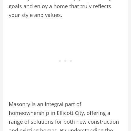
goals and enjoy a home that truly reflects
your style and values.
Masonry is an integral part of
homeownership in Ellicott City, offering a
range of solutions for both new construction
and existing homes. By understanding the