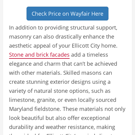
Check Price on Wayfair Here
In addition to providing structural support,
masonry can also drastically enhance the
aesthetic appeal of your Ellicott City home.
Stone and brick facades
add a timeless
elegance and charm that can’t be achieved
with other materials. Skilled masons can
create stunning exterior designs using a
variety of natural stone options, such as
limestone, granite, or even locally sourced
Maryland fieldstone. These materials not only
look beautiful but also offer exceptional
durability and weather resistance, making