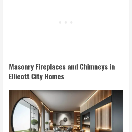
Masonry Fireplaces and Chimneys in
Ellicott City Homes