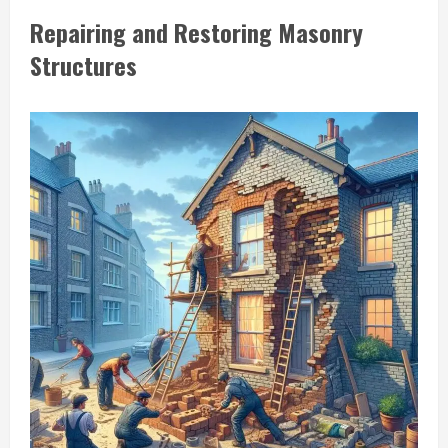
Repairing and Restoring Masonry
Structures