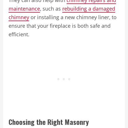
maintenance
, such as
rebuilding a damaged
chimney
or installing a new chimney liner, to
ensure that your fireplace is both safe and
efficient.
Choosing the Right Masonry