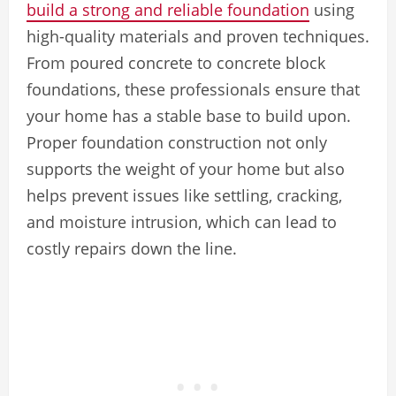
build a strong and reliable foundation
using
high-quality materials and proven techniques.
From poured concrete to concrete block
foundations, these professionals ensure that
your home has a stable base to build upon.
Proper foundation construction not only
supports the weight of your home but also
helps prevent issues like settling, cracking,
and moisture intrusion, which can lead to
costly repairs down the line.