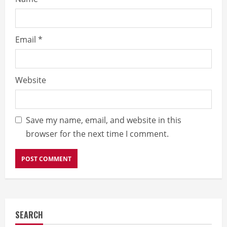
Email
*
Website
Save my name, email, and website in this
browser for the next time I comment.
SEARCH