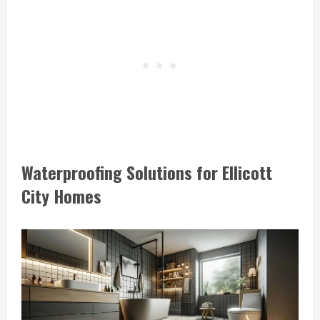
Waterproofing Solutions for Ellicott
City Homes