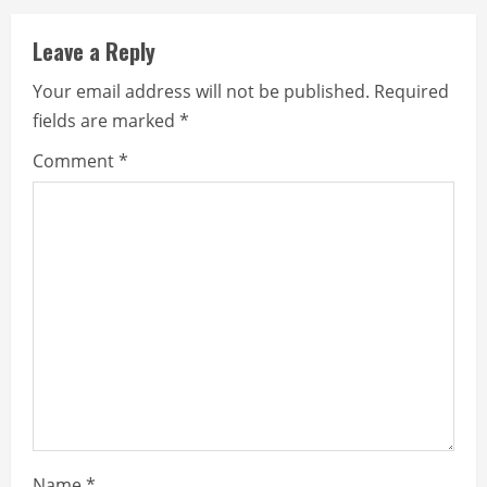
Leave a Reply
Your email address will not be published.
Required
fields are marked
*
Comment
*
Name
*