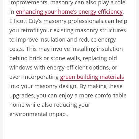
improvements, masonry can also play a role
in
enhancing your home’s energy efficiency
.
Ellicott City’s masonry professionals can help
you retrofit your existing masonry structures
to improve insulation and reduce energy
costs. This may involve installing insulation
behind brick or stone walls, replacing old
windows with energy-efficient options, or
even incorporating
green building materials
into your masonry design. By making these
upgrades, you can enjoy a more comfortable
home while also reducing your
environmental impact.