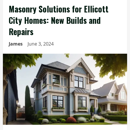
Masonry Solutions for Ellicott
City Homes: New Builds and
Repairs
James
June 3, 2024