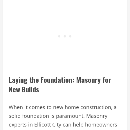
Laying the Foundation: Masonry for
New Builds
When it comes to new home construction, a
solid foundation is paramount. Masonry
experts in Ellicott City can help homeowners