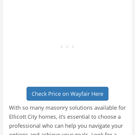
Check Price on Wayfair Here
With so many masonry solutions available for
Ellicott City homes, it’s essential to choose a
professional who can help you navigate your
options and achieve your goals. Look for a