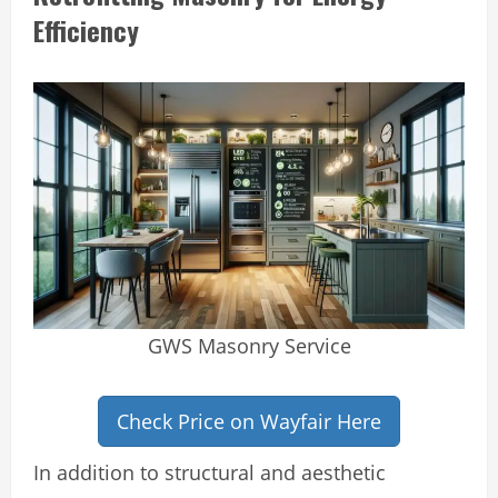
Efficiency
GWS Masonry Service
Check Price on Wayfair Here
In addition to structural and aesthetic