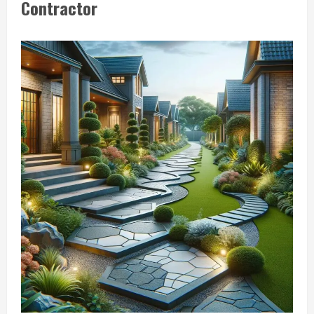
Contractor