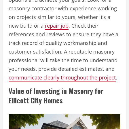
masonry contractor with experience working
on projects similar to yours, whether it’s a
new build or a
repair job
. Check their
references and reviews to ensure they have a
track record of quality workmanship and
customer satisfaction. A reputable masonry
professional will take the time to understand
your needs, provide detailed estimates, and
communicate clearly throughout the project
.
Value of Investing in Masonry for
Ellicott City Homes