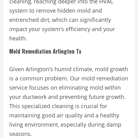
cleaning, reaching deeper into the HVAC
system to remove hidden mold and
entrenched dirt, which can significantly
impact your system’s efficiency and your
health.
Mold Remediation Arlington Tx
Given Arlington’s humid climate, mold growth
is a common problem. Our mold remediation
service focuses on eliminating mold within
your ductwork and preventing future growth.
This specialized cleaning is crucial for
maintaining good air quality and a healthy
living environment, especially during damp
seasons.