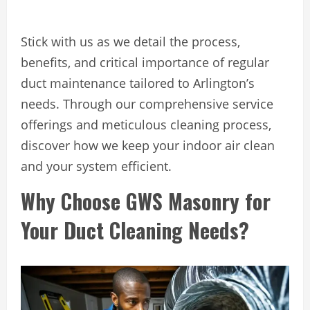
Stick with us as we detail the process,
benefits, and critical importance of regular
duct maintenance tailored to Arlington’s
needs. Through our comprehensive service
offerings and meticulous cleaning process,
discover how we keep your indoor air clean
and your system efficient.
Why Choose GWS Masonry for
Your Duct Cleaning Needs?