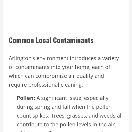
Common Local Contaminants
Arlington’s environment introduces a variety
of contaminants into your home, each of
which can compromise air quality and
require professional cleaning:
Pollen:
A significant issue, especially
during spring and fall when the pollen
count spikes. Trees, grasses, and weeds all
contribute to the pollen levels in the air,