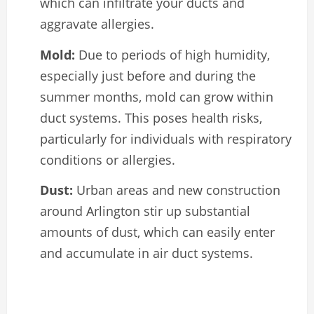
which can infiltrate your ducts and
aggravate allergies.
Mold:
Due to periods of high humidity,
especially just before and during the
summer months, mold can grow within
duct systems. This poses health risks,
particularly for individuals with respiratory
conditions or allergies.
Dust:
Urban areas and new construction
around Arlington stir up substantial
amounts of dust, which can easily enter
and accumulate in air duct systems.