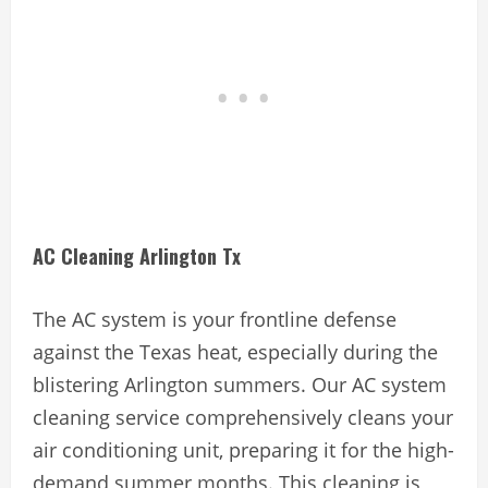
AC Cleaning Arlington Tx
The AC system is your frontline defense
against the Texas heat, especially during the
blistering Arlington summers. Our AC system
cleaning service comprehensively cleans your
air conditioning unit, preparing it for the high-
demand summer months. This cleaning is