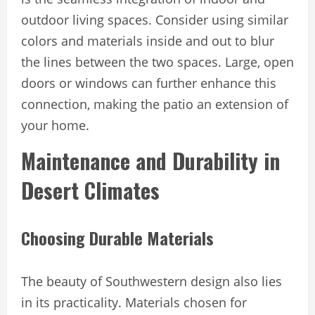
outdoor living spaces. Consider using similar
colors and materials inside and out to blur
the lines between the two spaces. Large, open
doors or windows can further enhance this
connection, making the patio an extension of
your home.
Maintenance and Durability in
Desert Climates
Choosing Durable Materials
The beauty of Southwestern design also lies
in its practicality. Materials chosen for