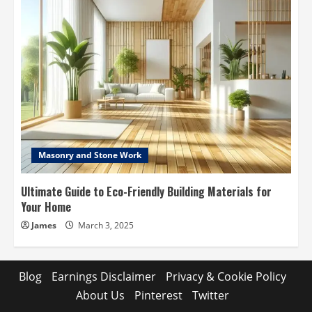
Masonry and Stone Work
Ultimate Guide to Eco-Friendly Building Materials for
Your Home
James
March 3, 2025
Blog
Earnings Disclaimer
Privacy & Cookie Policy
About Us
Pinterest
Twitter