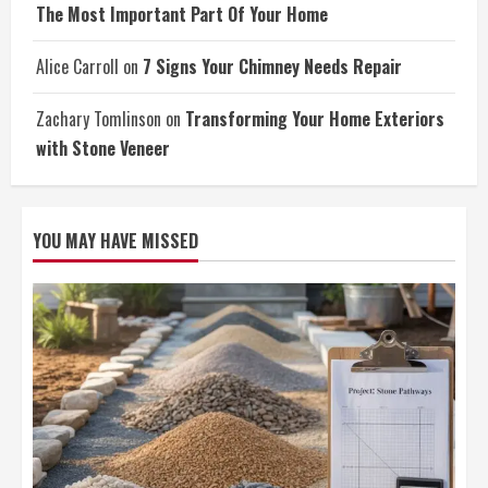
The Most Important Part Of Your Home
Alice Carroll
on
7 Signs Your Chimney Needs Repair
Zachary Tomlinson
on
Transforming Your Home Exteriors
with Stone Veneer
YOU MAY HAVE MISSED