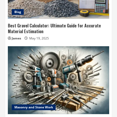
Blog
Best Gravel Calculator: Ultimate Guide for Accurate
Material Estimation
James
May 19, 2025
Masonry and Stone Work