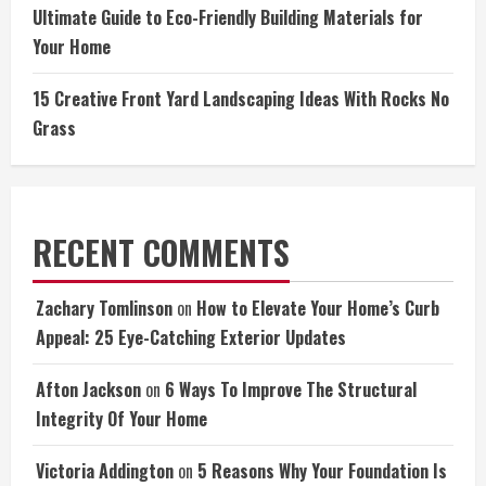
Ultimate Guide to Eco-Friendly Building Materials for
Your Home
15 Creative Front Yard Landscaping Ideas With Rocks No
Grass
RECENT COMMENTS
Zachary Tomlinson
on
How to Elevate Your Home’s Curb
Appeal: 25 Eye-Catching Exterior Updates
Afton Jackson
on
6 Ways To Improve The Structural
Integrity Of Your Home
Victoria Addington
on
5 Reasons Why Your Foundation Is