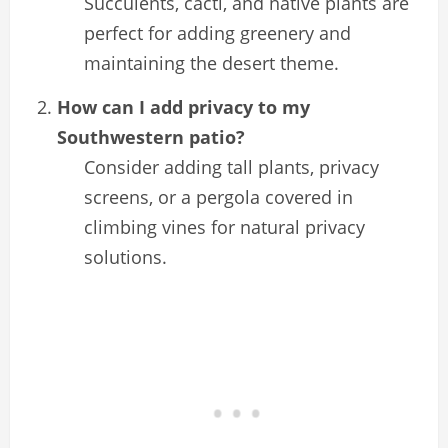
Succulents, cacti, and native plants are
perfect for adding greenery and
maintaining the desert theme.
How can I add privacy to my
Southwestern patio?
Consider adding tall plants, privacy
screens, or a pergola covered in
climbing vines for natural privacy
solutions.