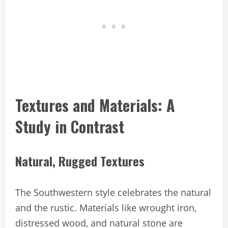
Textures and Materials: A
Study in Contrast
Natural, Rugged Textures
The Southwestern style celebrates the natural
and the rustic. Materials like wrought iron,
distressed wood, and natural stone are