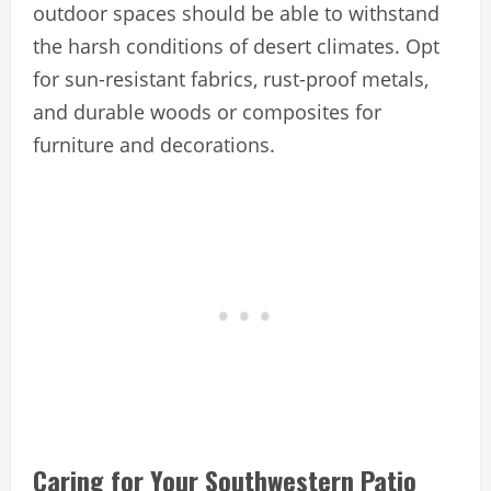
outdoor spaces should be able to withstand
the harsh conditions of desert climates. Opt
for sun-resistant fabrics, rust-proof metals,
and durable woods or composites for
furniture and decorations.
Caring for Your Southwestern Patio