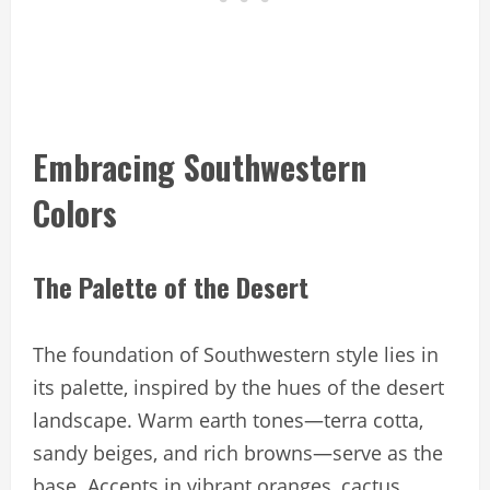
Embracing Southwestern
Colors
The Palette of the Desert
The foundation of Southwestern style lies in
its palette, inspired by the hues of the desert
landscape. Warm earth tones—terra cotta,
sandy beiges, and rich browns—serve as the
base. Accents in vibrant oranges, cactus