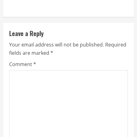
Leave a Reply
Your email address will not be published.
Required
fields are marked
*
Comment
*