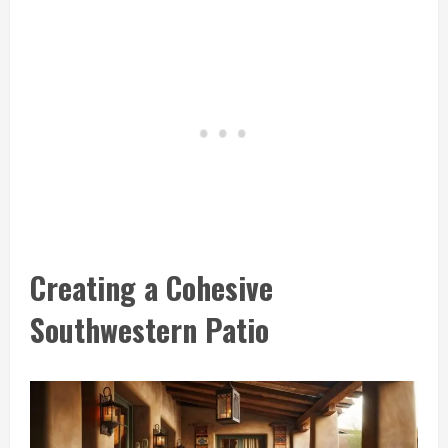
Creating a Cohesive
Southwestern Patio