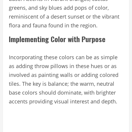
greens, and sky blues add pops of color,
reminiscent of a desert sunset or the vibrant
flora and fauna found in the region.
Implementing Color with Purpose
Incorporating these colors can be as simple
as adding throw pillows in these hues or as
involved as painting walls or adding colored
tiles. The key is balance; the warm, neutral
base colors should dominate, with brighter
accents providing visual interest and depth.