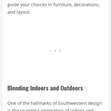
guide your choices in furniture, decorations,
and layout.
Blending Indoors and Outdoors
One of the hallmarks of Southwestern design
is the seamless integration of indoor and