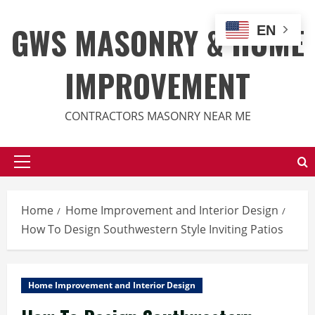
Skip
to
GWS MASONRY & HOME
EN
content
IMPROVEMENT
CONTRACTORS MASONRY NEAR ME
Primary
Menu
Home
Home Improvement and Interior Design
How To Design Southwestern Style Inviting Patios
Home Improvement and Interior Design