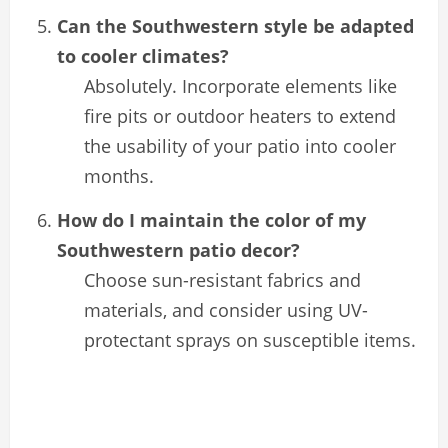
Can the Southwestern style be adapted
to cooler climates?
Absolutely. Incorporate elements like
fire pits or outdoor heaters to extend
the usability of your patio into cooler
months.
How do I maintain the color of my
Southwestern patio decor?
Choose sun-resistant fabrics and
materials, and consider using UV-
protectant sprays on susceptible items.