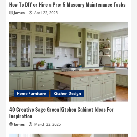
How To DIY or Hire a Pro: 5 Masonry Maintenance Tasks
James
April 22, 2025
Home Furniture
Kitchen Design
40 Creative Sage Green Kitchen Cabinet Ideas For
Inspiration
James
March 22, 2025