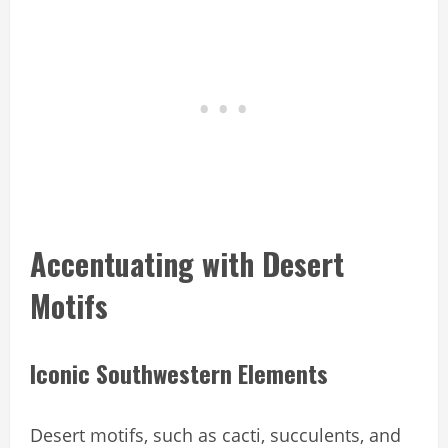
Accentuating with Desert
Motifs
Iconic Southwestern Elements
Desert motifs, such as cacti, succulents, and