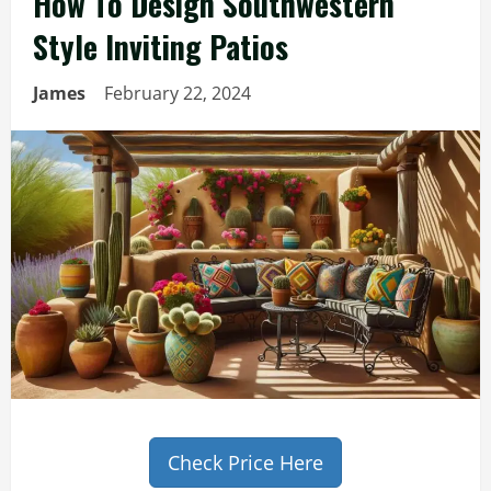
How To Design Southwestern
Style Inviting Patios
James
February 22, 2024
Check Price Here