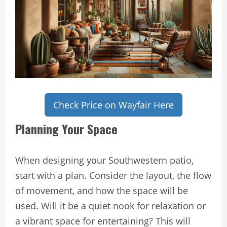
Check Price on Wayfair Here
Planning Your Space
When designing your Southwestern patio,
start with a plan. Consider the layout, the flow
of movement, and how the space will be
used. Will it be a quiet nook for relaxation or
a vibrant space for entertaining? This will