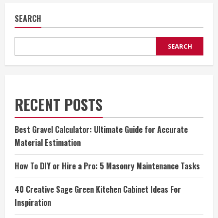
SEARCH
SEARCH
RECENT POSTS
Best Gravel Calculator: Ultimate Guide for Accurate
Material Estimation
How To DIY or Hire a Pro: 5 Masonry Maintenance Tasks
40 Creative Sage Green Kitchen Cabinet Ideas For
Inspiration