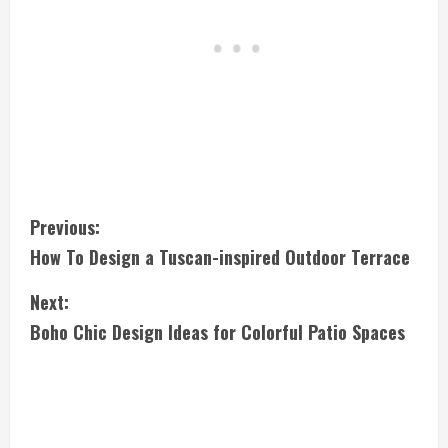
C
Previous:
How To Design a Tuscan-inspired Outdoor Terrace
o
Next:
n
Boho Chic Design Ideas for Colorful Patio Spaces
t
i
n