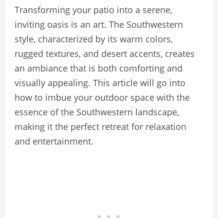
Transforming your patio into a serene,
inviting oasis is an art. The Southwestern
style, characterized by its warm colors,
rugged textures, and desert accents, creates
an ambiance that is both comforting and
visually appealing. This article will go into
how to imbue your outdoor space with the
essence of the Southwestern landscape,
making it the perfect retreat for relaxation
and entertainment.