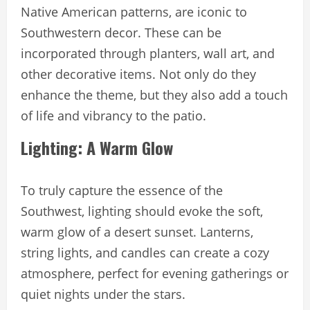
Native American patterns, are iconic to
Southwestern decor. These can be
incorporated through planters, wall art, and
other decorative items. Not only do they
enhance the theme, but they also add a touch
of life and vibrancy to the patio.
Lighting: A Warm Glow
To truly capture the essence of the
Southwest, lighting should evoke the soft,
warm glow of a desert sunset. Lanterns,
string lights, and candles can create a cozy
atmosphere, perfect for evening gatherings or
quiet nights under the stars.