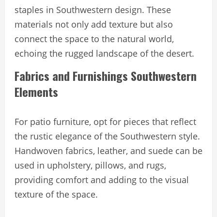
staples in Southwestern design. These
materials not only add texture but also
connect the space to the natural world,
echoing the rugged landscape of the desert.
Fabrics and Furnishings Southwestern
Elements
For patio furniture, opt for pieces that reflect
the rustic elegance of the Southwestern style.
Handwoven fabrics, leather, and suede can be
used in upholstery, pillows, and rugs,
providing comfort and adding to the visual
texture of the space.