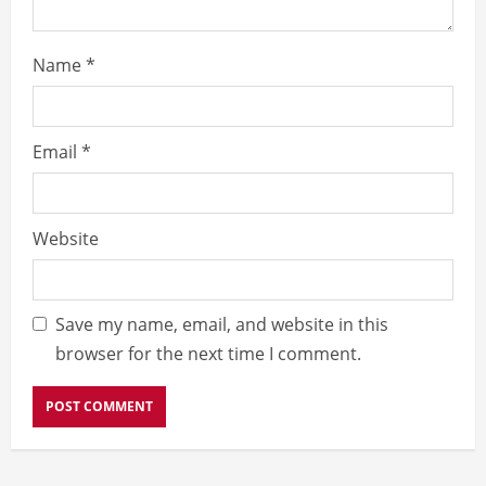
Name
*
Email
*
Website
Save my name, email, and website in this
browser for the next time I comment.