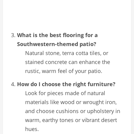
What is the best flooring for a
Southwestern-themed patio?
Natural stone, terra cotta tiles, or
stained concrete can enhance the
rustic, warm feel of your patio.
How do I choose the right furniture?
Look for pieces made of natural
materials like wood or wrought iron,
and choose cushions or upholstery in
warm, earthy tones or vibrant desert
hues.