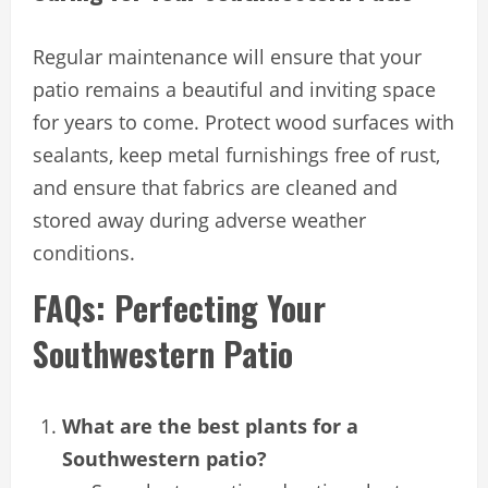
Regular maintenance will ensure that your
patio remains a beautiful and inviting space
for years to come. Protect wood surfaces with
sealants, keep metal furnishings free of rust,
and ensure that fabrics are cleaned and
stored away during adverse weather
conditions.
FAQs: Perfecting Your
Southwestern Patio
What are the best plants for a
Southwestern patio?